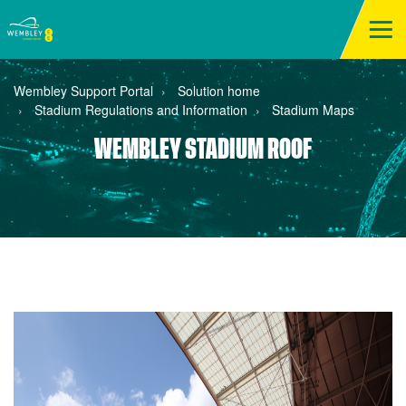
Wembley Support Portal
Solution home
Stadium Regulations and Information
Stadium Maps
WEMBLEY STADIUM ROOF