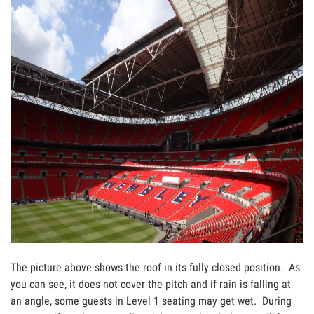
The picture above shows the roof in its fully closed position. As
you can see, it does not cover the pitch and if rain is falling at
an angle, some guests in Level 1 seating may get wet. During