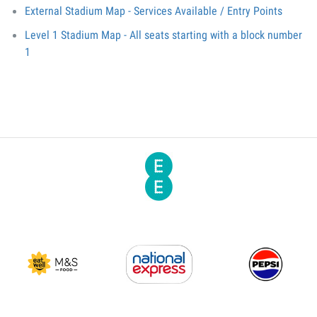
External Stadium Map - Services Available / Entry Points
Level 1 Stadium Map - All seats starting with a block number
1