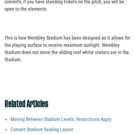
concerts, if you have standing tickets on the pitch, you will be
open to the elements.
This is how Wembley Stadium has been designed as it allows for
the playing surface to receive maximum sunlight. Wembley
Stadium does not move the sliding roof whilst visitors are in the
Stadium.
Related Articles
Moving Between Stadium Levels: Restrictions Apply
Concert Stadium Seating Layout