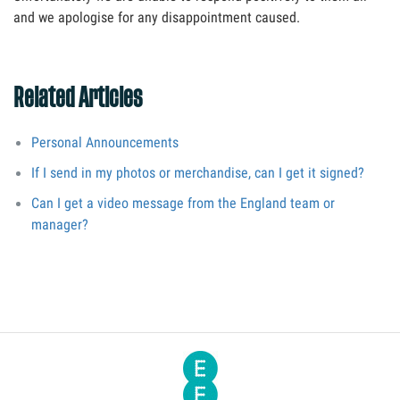
and we apologise for any disappointment caused.
Related Articles
Personal Announcements
If I send in my photos or merchandise, can I get it signed?
Can I get a video message from the England team or
manager?