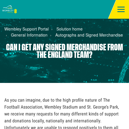
Wembley Support Portal
Solution home
General Information
Autographs and Signed Merchandise
CAN I GET ANY SIGNED MERCHANDISE FROM
THE ENGLAND TEAM?
As you can imagine, due to the high profile nature of The
Football Association, Wembley Stadium and St. George’s Park,
we receive many requests for many different kinds of support
and donations locally, nationally and internationally.
Unfortunately we are unable to respond positively to them all