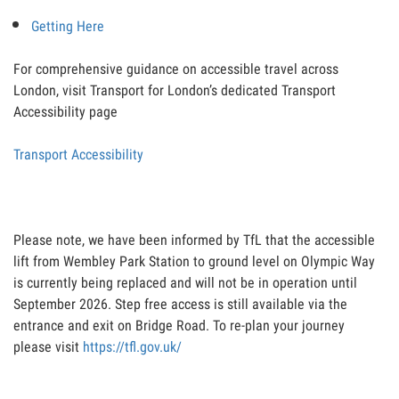
Getting Here
For comprehensive guidance on accessible travel across
London, visit Transport for London’s dedicated Transport
Accessibility page
Transport Accessibility
Please note, we have been informed by TfL that the accessible
lift from Wembley Park Station to ground level on Olympic Way
is currently being replaced and will not be in operation until
September 2026. Step free access is still available via the
entrance and exit on Bridge Road. To re-plan your journey
please visit
https://tfl.gov.uk/