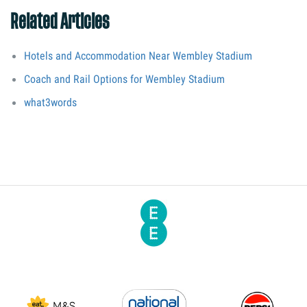
Related Articles
Hotels and Accommodation Near Wembley Stadium
Coach and Rail Options for Wembley Stadium
what3words