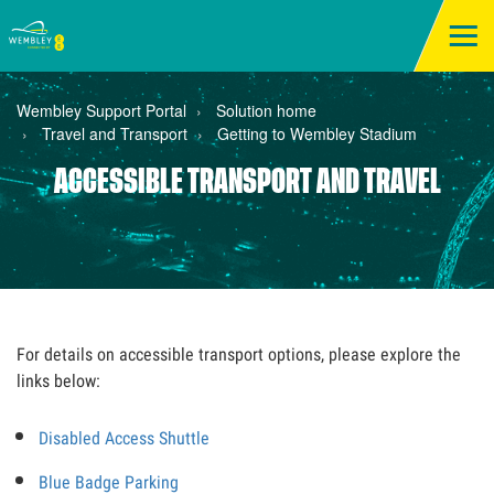
Wembley Support Portal
Solution home
Travel and Transport
Getting to Wembley Stadium
ACCESSIBLE TRANSPORT AND TRAVEL
For details on accessible transport options, please explore the
links below:
Disabled Access Shuttle
Blue Badge Parking