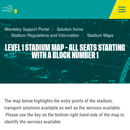
Wembley Support Portal
Solution home
Stadium Regulations and Information
Stadium Maps
LEVEL 1 STADIUM MAP - ALL SEATS STARTING
WITH A BLOCK NUMBER 1
The map below highlights the entry points of the stadium,
transport solutions available as well as the services available.
Please use the key on the bottom right hand side of the map to
identify the services available