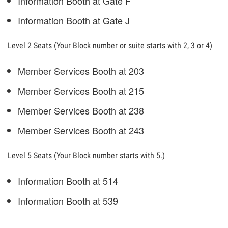
Information Booth at Gate F
Information Booth at Gate J
Level 2 Seats (Your Block number or suite starts with 2, 3 or 4)
Member Services Booth at 203
Member Services Booth at 215
Member Services Booth at 238
Member Services Booth at 243
Level 5 Seats (Your Block number starts with 5.)
Information Booth at 514
Information Booth at 539