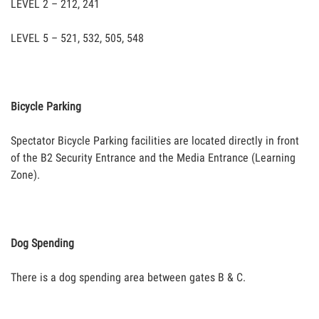
LEVEL 2 – 212, 241
LEVEL 5 – 521, 532, 505, 548
Bicycle Parking
Spectator Bicycle Parking facilities are located directly in front
of the B2 Security Entrance and the Media Entrance (Learning
Zone).
Dog Spending
There is a dog spending area between gates B & C.