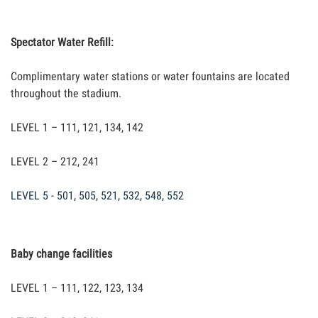
Spectator Water Refill:
Complimentary water stations or water fountains are located
throughout the stadium.
LEVEL 1 – 111, 121, 134, 142
LEVEL 2 – 212, 241
LEVEL 5 - 501, 505, 521, 532, 548, 552
Baby change facilities
LEVEL 1 – 111, 122, 123, 134