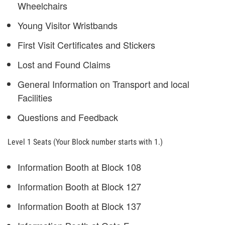
Wheelchairs
Young Visitor Wristbands
First Visit Certificates and Stickers
Lost and Found Claims
General Information on Transport and local
Facilities
Questions and Feedback
Level 1 Seats (Your Block number starts with 1.)
Information Booth at Block 108
Information Booth at Block 127
Information Booth at Block 137