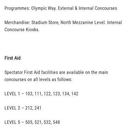
Programmes: Olympic Way. External & Internal Concourses
Merchandise: Stadium Store, North Mezzanine Level. Internal
Concourse Kiosks.
First Aid
Spectator First Aid facilities are available on the main
concourses on all levels as follows:
LEVEL 1 – 103, 111, 122, 123, 134, 142
LEVEL 2 – 212, 241
LEVEL 5 – 505, 521, 532, 548