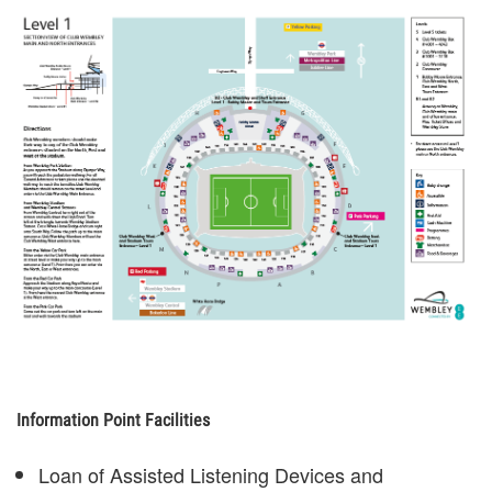
Information Point Facilities
Loan of Assisted Listening Devices and