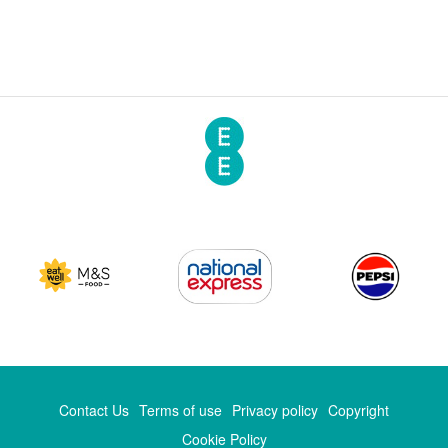
Contact Us
Terms of use
Privacy policy
Copyright
Cookie Policy