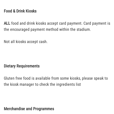
Food & Drink Kiosks
ALL
food and drink kiosks accept card payment. Card payment is
the encouraged payment method within the stadium.
Not all kiosks accept cash.
Dietary Requirements
Gluten free food is available from some kiosks, please speak to
the kiosk manager to check the ingredients list
Merchandise and Programmes