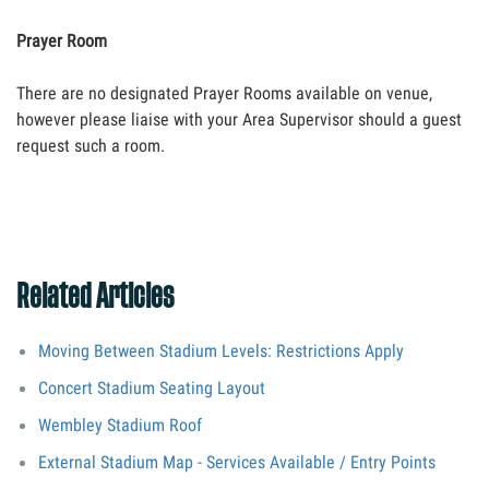
Prayer Room
There are no designated Prayer Rooms available on venue,
however please liaise with your Area Supervisor should a guest
request such a room.
Related Articles
Moving Between Stadium Levels: Restrictions Apply
Concert Stadium Seating Layout
Wembley Stadium Roof
External Stadium Map - Services Available / Entry Points